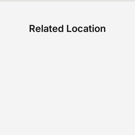
Related Location