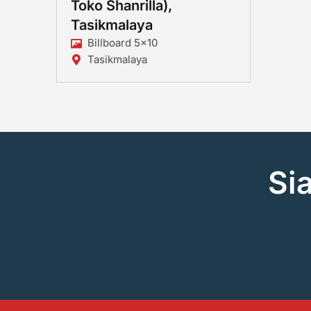
Toko Shanrilla),
Tasikmalaya
Billboard 5x10
Tasikmalaya
Si