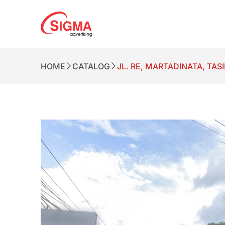
HOME
CATALOG
JL. RE, MARTADINATA, TA