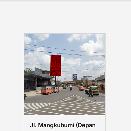
Jl. Mangkubumi (Depan