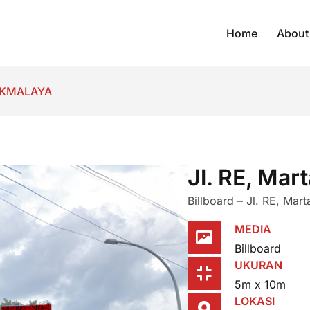
Home
About
SIKMALAYA
Jl. RE, Mar
Billboard – Jl. RE, Mar
MEDIA
Billboard
UKURAN
5m x 10m
LOKASI