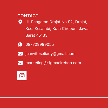
CONTACT
Jl. Pangeran Drajat No.92, Drajat,
Kec. Kesambi, Kota Cirebon, Jawa
Barat 45133
087709999055
juanvitosetiady@gmail.com
marketing@sigmacirebon.com