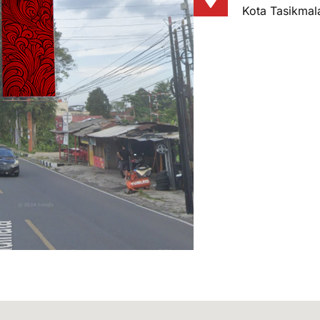
Kota Tasikmal