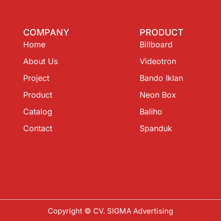
COMPANY
PRODUCT
Home
Billboard
About Us
Videotron
Project
Bando Iklan
Product
Neon Box
Catalog
Baliho
Contact
Spanduk
Copyright © CV. SIGMA Advertising