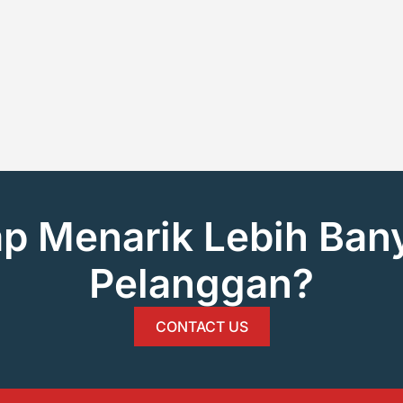
ap Menarik Lebih Ban
Pelanggan?
CONTACT US