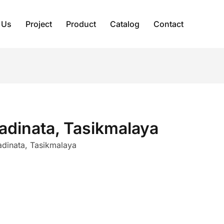
 Us
Project
Product
Catalog
Contact
tadinata, Tasikmalaya
tadinata, Tasikmalaya